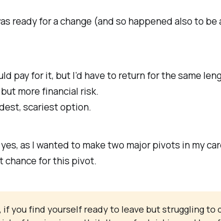
I was ready for a change (and so happened also to be 
pay for it, but I’d have to return for the same leng
ut more financial risk.
dest, scariest option.
 yes, as I wanted to make two major pivots in my car
 chance for this pivot.
f you find yourself ready to leave but struggling to d