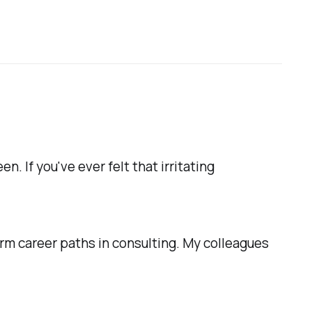
. If you've ever felt that irritating
erm career paths in consulting. My colleagues