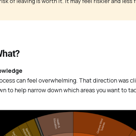
sk of leaving is worth it. It may feel riskier and less 
What?
nowledge
 process can feel overwhelming. That direction was cl
wn to help narrow down which areas you want to tac