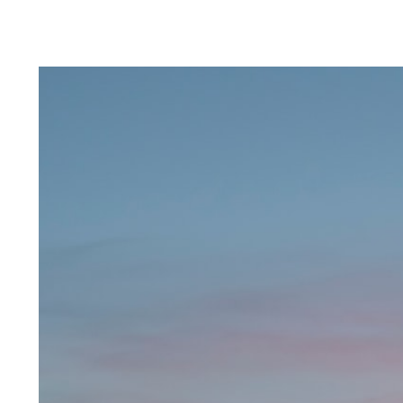
Landing at WindBorne
Systems
Key takeaways:
What would you be most
interested in rea...