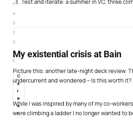
Test and iterate: a summer in VC, three cl
F
e
b
2
0
2
My existential crisis at Bain
5
Picture this: another late-night deck review. Th
C
undercurrent and wondered –
Is this worth it?
a
r
e
While I was inspired by many of my co-workers, 
e
were climbing a ladder I no longer wanted to b
r