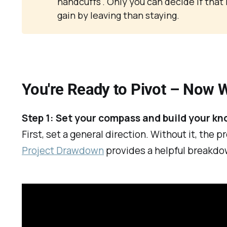
handcuffs". Only you can decide if that ri
gain by leaving than staying.
You're Ready to Pivot – Now 
Step 1: Set your compass and build your k
First, set a general direction. Without it, the
Project Drawdown
provides a helpful breakdo