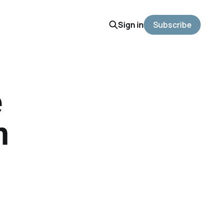
Sign in
Subscribe
e
m