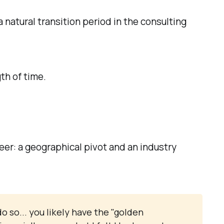
a natural transition period in the consulting
th of time.
eer: a geographical pivot and an industry
o so... you likely have the "golden