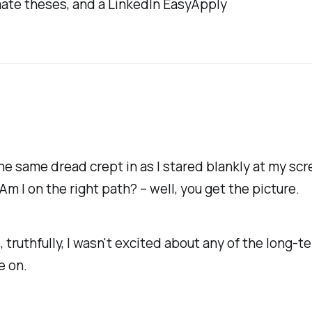
imate theses, and a LinkedIn EasyApply
e same dread crept in as I stared blankly at my screen
 Am I on the right path?
– well, you get the picture.
truthfully, I wasn't excited about any of the long-t
e on.