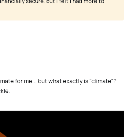
financially secure, but I felt I had more to
imate for me... but what exactly is "climate"?
kle.