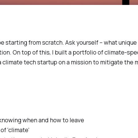
 be starting from scratch. Ask yourself – what uniqu
on. On top of this, I built a portfolio of climate-sp
a climate tech startup on a mission to mitigate the
n: knowing when and how to leave
of 'climate'