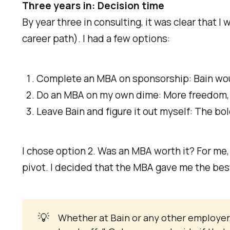
Three years in: Decision time
By year three in consulting, it was clear that 
career path). I had a few options:
Complete an MBA on sponsorship: Bain would 
Do an MBA on my own dime: More freedom, b
Leave Bain and figure it out myself: The bol
I chose option 2. Was an MBA worth it? For me,
pivot. I decided that the MBA gave me the best
💡
Whether at Bain or any other employer, i