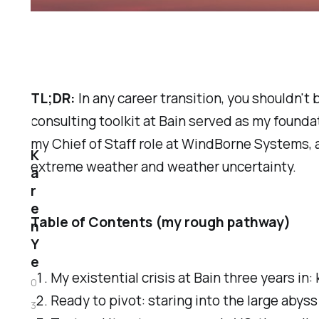
TL;DR:
In any career transition, you shouldn't
consulting toolkit at Bain served as my foundati
my Chief of Staff role at WindBorne Systems, 
K
extreme weather and weather uncertainty.
a
r
e
Table of Contents (my rough pathway)
n
Y
e
My existential crisis at Bain three years i
0
Ready to pivot: staring into the large abyss 
3