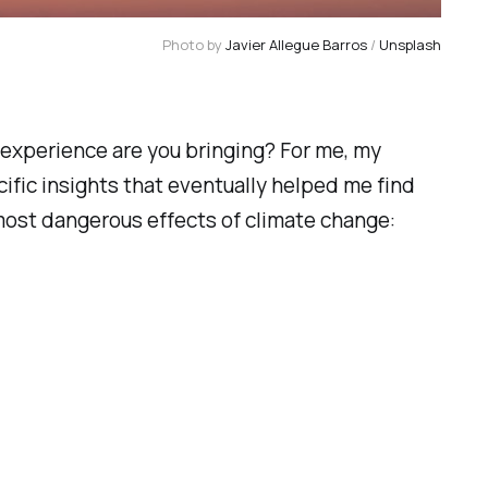
Photo by 
Javier Allegue Barros
 / 
Unsplash
e experience are you bringing? For me, my
ecific insights that eventually helped me find
 most dangerous effects of climate change: